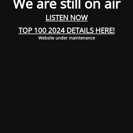
We are still on air
LISTEN NOW
TOP 100 2024 DETAILS HERE!
Website under maintenance