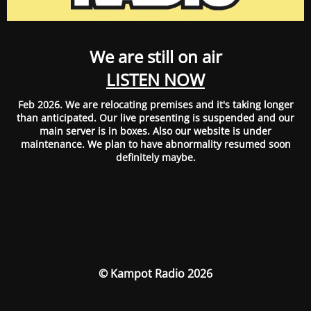
We are still on air
LISTEN NOW
Feb 2026. We are relocating premises and it's taking longer
than anticipated. Our live presenting is suspended and our
main server is in boxes. Also our website is under
maintenance. We plan to have abnormality resumed soon
definitely maybe.
© Kampot Radio 2026