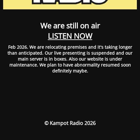
We are still on air
LISTEN NOW
Feb 2026. We are relocating premises and it's taking longer
than anticipated. Our live presenting is suspended and our
main server is in boxes. Also our website is under
maintenance. We plan to have abnormality resumed soon
definitely maybe.
© Kampot Radio 2026