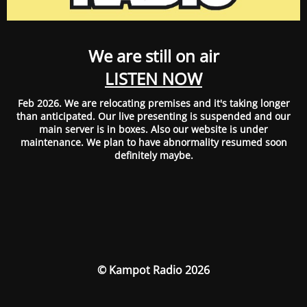
We are still on air
LISTEN NOW
Feb 2026. We are relocating premises and it's taking longer
than anticipated. Our live presenting is suspended and our
main server is in boxes. Also our website is under
maintenance. We plan to have abnormality resumed soon
definitely maybe.
© Kampot Radio 2026