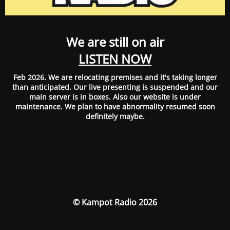
We are still on air
LISTEN NOW
Feb 2026. We are relocating premises and it's taking longer
than anticipated. Our live presenting is suspended and our
main server is in boxes. Also our website is under
maintenance. We plan to have abnormality resumed soon
definitely maybe.
© Kampot Radio 2026