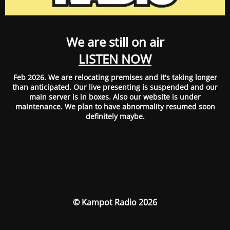
We are still on air
LISTEN NOW
Feb 2026. We are relocating premises and it's taking longer
than anticipated. Our live presenting is suspended and our
main server is in boxes. Also our website is under
maintenance. We plan to have abnormality resumed soon
definitely maybe.
© Kampot Radio 2026