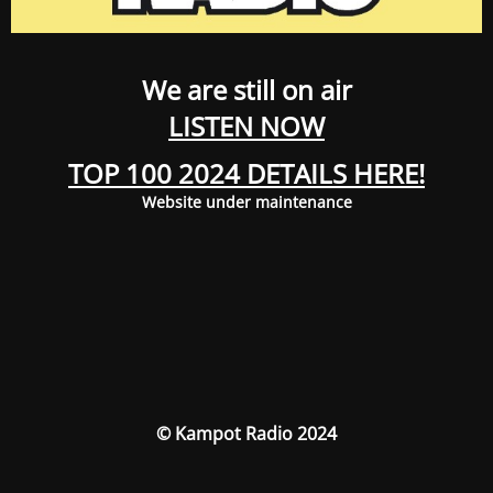
We are still on air
LISTEN NOW
TOP 100 2024 DETAILS HERE!
Website under maintenance
© Kampot Radio 2024