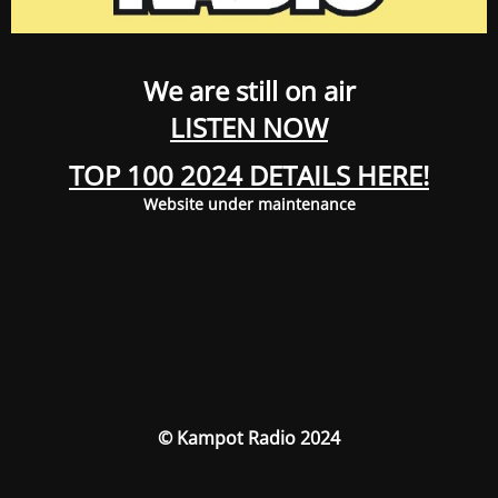
We are still on air
LISTEN NOW
TOP 100 2024 DETAILS HERE!
Website under maintenance
© Kampot Radio 2024